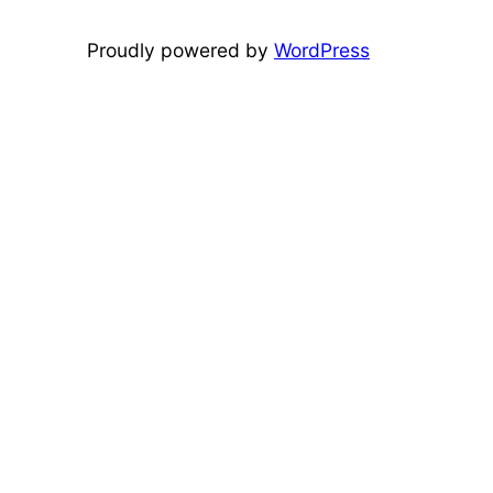
Proudly powered by
WordPress