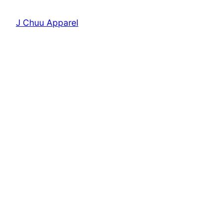
J Chuu Apparel