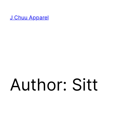
Skip
to
J Chuu Apparel
content
Author:
Sitt