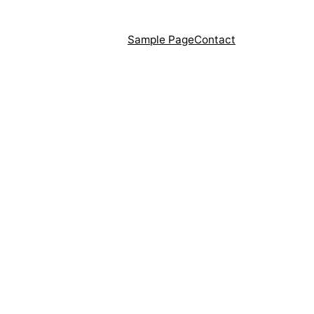
Sample Page
Contact